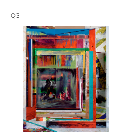
Shop
QG
QG
WORK
INFO
CONTACT
instagram