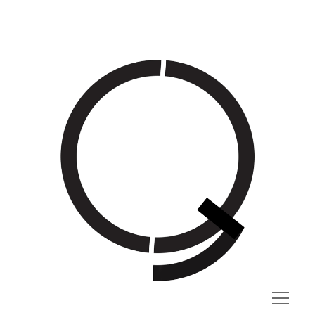
QG
open
menu